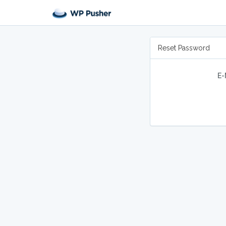
Reset Password
E-