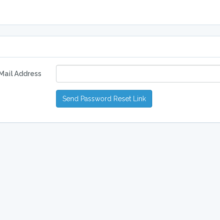
Mail Address
Send Password Reset Link